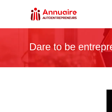
Dare to be entrepre