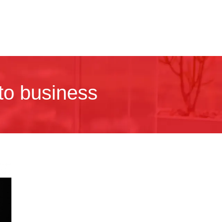
nto business