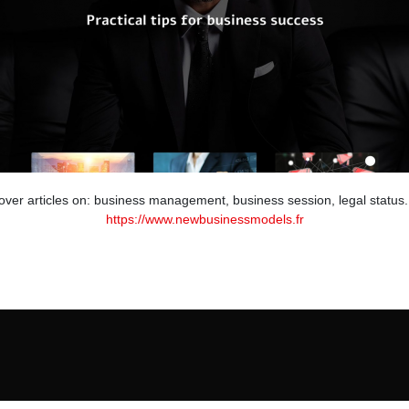
cover articles on: business management, business session, legal status.
https://www.newbusinessmodels.fr