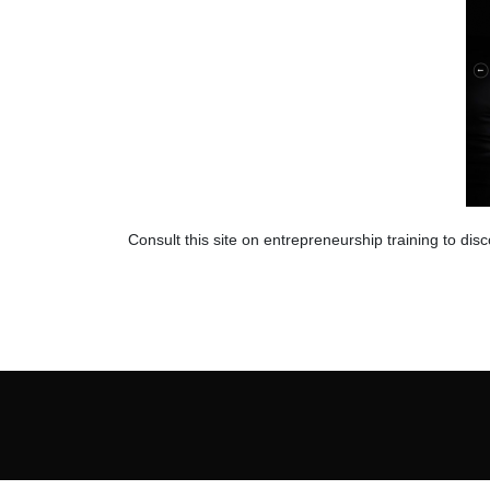
Consult this site on entrepreneurship training to dis