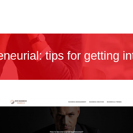
neurial: tips for getting i